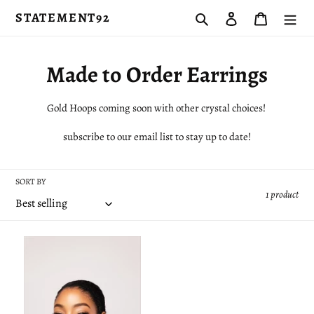
Skip
STATEMENT92
Search
Log in
Cart
to
content
C
Made to Order Earrings
o
Gold Hoops coming soon with other crystal choices!
l
subscribe to our email list to stay up to date!
l
e
SORT BY
1 product
c
t
Everyday
i
Diamond
Studs
o
n