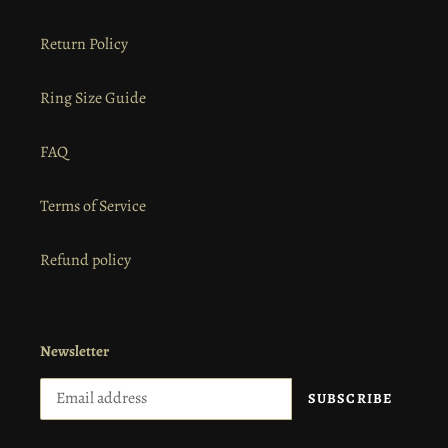
Return Policy
Ring Size Guide
FAQ
Terms of Service
Refund policy
Newsletter
SUBSCRIBE