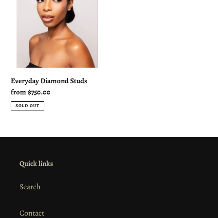
:
Everyday Diamond Studs
Regular
from $750.00
price
SOLD OUT
Quick links
Search
Contact