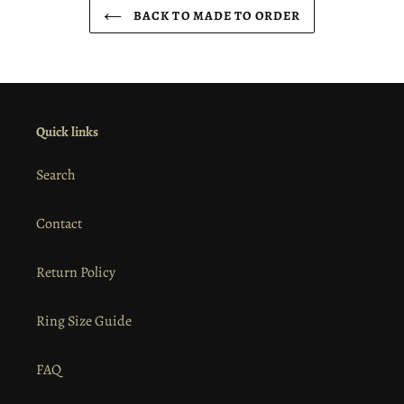
BACK TO MADE TO ORDER
Quick links
Search
Contact
Return Policy
Ring Size Guide
FAQ