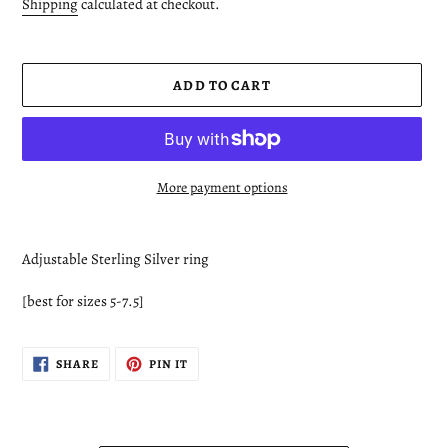
price
Shipping
calculated at checkout.
ADD TO CART
More payment options
Adding
product
Adjustable Sterling Silver ring
to
your
[best for sizes 5-7.5]
cart
SHARE
PIN
SHARE
PIN IT
ON
ON
FACEBOOK
PINTEREST