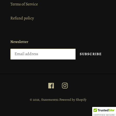
Terms of Service
Refund policy
Newsletter
SUBSCRIBE
Facebook
Instagram
© 2026,
Statement92
Powered by Shopify