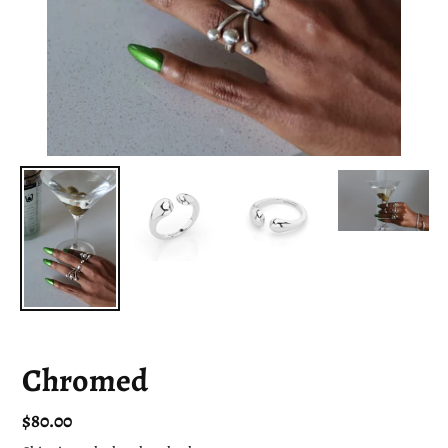
Chromed
Regular
$80.00