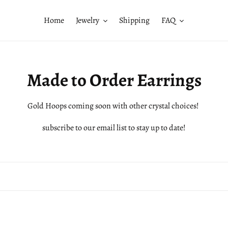
Home
Jewelry
Shipping
FAQ
C
Made to Order Earrings
o
Gold Hoops coming soon with other crystal choices!
l
subscribe to our email list to stay up to date!
l
e
c
t