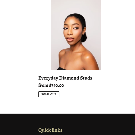
Diamond
Studs
Everyday Diamond Studs
Regular
from $750.00
price
SOLD OUT
Quick links