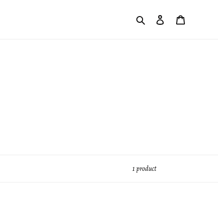
Search
Log in
Cart
1 product